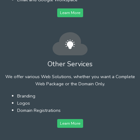
Learn More
Other Services
We offer various Web Solutions, whether you want a Complete
Web Package or the Domain Only.
Branding
Logos
Domain Registrations
Learn More