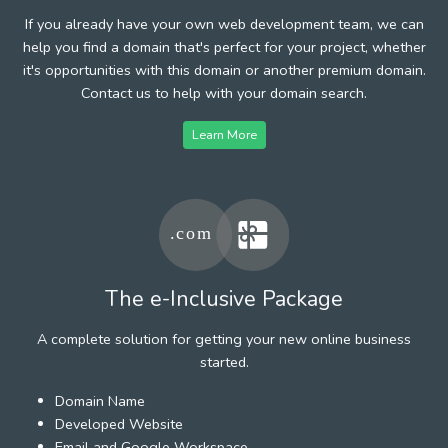
If you already have your own web development team, we can
help you find a domain that's perfect for your project, whether
it's opportunities with this domain or another premium domain.
Contact us to help with your domain search.
Learn More
The e-Inclusive Package
A complete solution for getting your new online business
started.
Domain Name
Developed Website
Email and Google Workspace