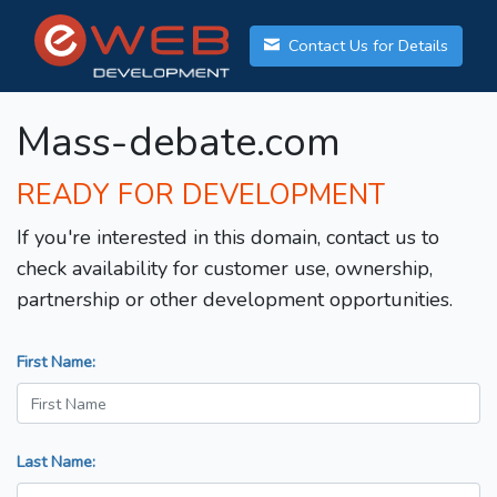
Contact Us for Details
Mass-debate.com
READY FOR DEVELOPMENT
If you're interested in this domain, contact us to
check availability for customer use, ownership,
partnership or other development opportunities.
First Name:
Last Name: