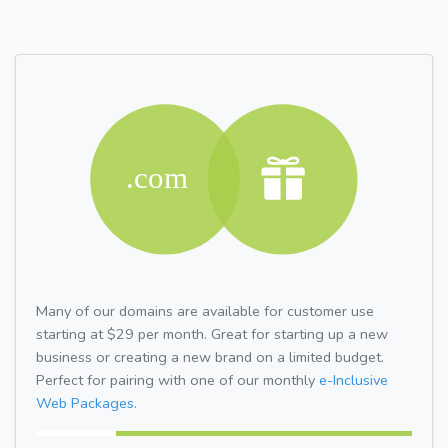
Many of our domains are available for customer use
starting at $29 per month. Great for starting up a new
business or creating a new brand on a limited budget.
Perfect for pairing with one of our monthly
e-Inclusive
Web Packages.