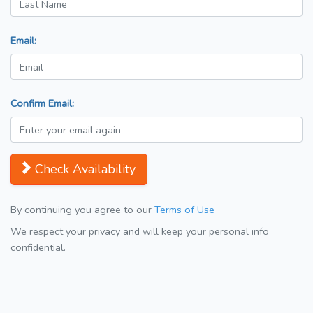
Email:
Confirm Email:
Check Availability
By continuing you agree to our
Terms of Use
We respect your privacy and will keep your personal info
confidential.