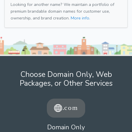
Looking for another name? We maintain a portfolio of
premium brandable domain names for customer use,
ownership, and brand creation.
More info.
Choose Domain Only, Web
Packages, or Other Services
Domain Only